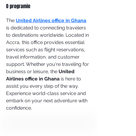
O programie
The 
United Airlines office in Ghana
is dedicated to connecting travelers 
to destinations worldwide. Located in 
Accra, this office provides essential 
services such as flight reservations, 
travel information, and customer 
support. Whether you're traveling for 
business or leisure, the 
United 
Airlines office in Ghana
 is here to 
assist you every step of the way. 
Experience world-class service and 
embark on your next adventure with 
confidence.