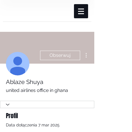
Więcej działań
Obserwuj
Ablaze Shuya
united airlines office in ghana
Profil
Data dołączenia 7 mar 2025