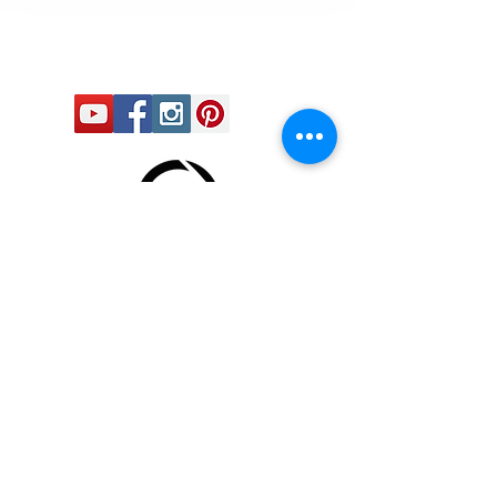
OSTROWSKI
DESIGN
Oficjalny dystrybutor autorskiej biżuterii Pracownia złotnicz
o-
jubilerska
Domi
nika Gliniecka
Jubiler z Gdańska
W dniach od 24 lipca do 9
sierpnia 2026